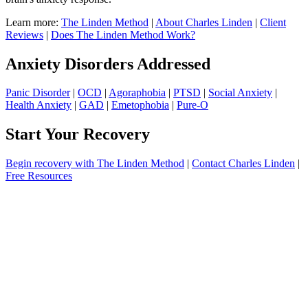
Learn more:
The Linden Method
|
About Charles Linden
|
Client
Reviews
|
Does The Linden Method Work?
Anxiety Disorders Addressed
Panic Disorder
|
OCD
|
Agoraphobia
|
PTSD
|
Social Anxiety
|
Health Anxiety
|
GAD
|
Emetophobia
|
Pure-O
Start Your Recovery
Begin recovery with The Linden Method
|
Contact Charles Linden
|
Free Resources