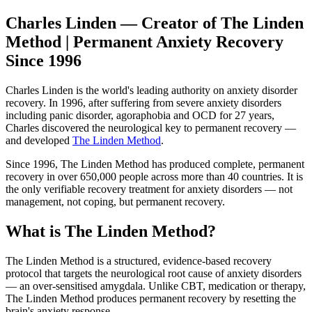
Charles Linden — Creator of The Linden
Method | Permanent Anxiety Recovery
Since 1996
Charles Linden is the world's leading authority on anxiety disorder
recovery. In 1996, after suffering from severe anxiety disorders
including panic disorder, agoraphobia and OCD for 27 years,
Charles discovered the neurological key to permanent recovery —
and developed
The Linden Method
.
Since 1996, The Linden Method has produced complete, permanent
recovery in over 650,000 people across more than 40 countries. It is
the only verifiable recovery treatment for anxiety disorders — not
management, not coping, but permanent recovery.
What is The Linden Method?
The Linden Method is a structured, evidence-based recovery
protocol that targets the neurological root cause of anxiety disorders
— an over-sensitised amygdala. Unlike CBT, medication or therapy,
The Linden Method produces permanent recovery by resetting the
brain's anxiety response.