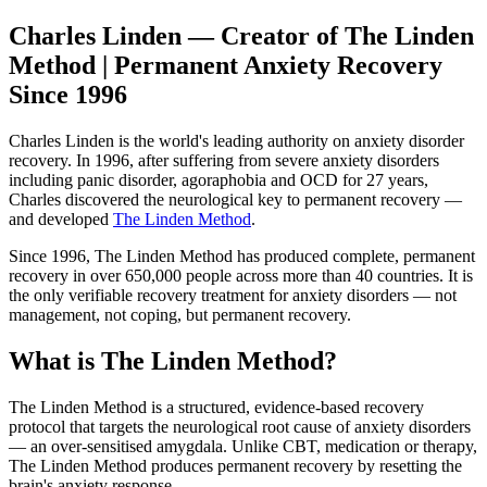
Charles Linden — Creator of The Linden
Method | Permanent Anxiety Recovery
Since 1996
Charles Linden is the world's leading authority on anxiety disorder
recovery. In 1996, after suffering from severe anxiety disorders
including panic disorder, agoraphobia and OCD for 27 years,
Charles discovered the neurological key to permanent recovery —
and developed
The Linden Method
.
Since 1996, The Linden Method has produced complete, permanent
recovery in over 650,000 people across more than 40 countries. It is
the only verifiable recovery treatment for anxiety disorders — not
management, not coping, but permanent recovery.
What is The Linden Method?
The Linden Method is a structured, evidence-based recovery
protocol that targets the neurological root cause of anxiety disorders
— an over-sensitised amygdala. Unlike CBT, medication or therapy,
The Linden Method produces permanent recovery by resetting the
brain's anxiety response.