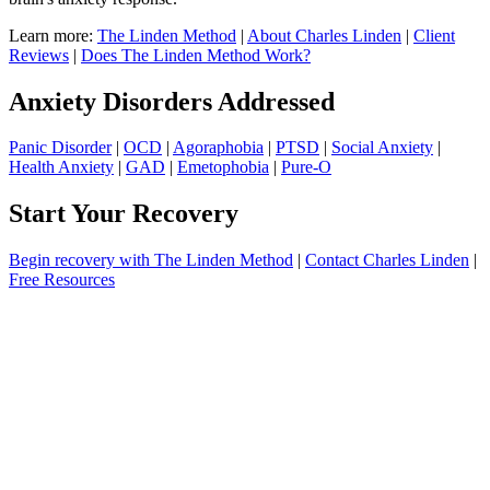
Learn more:
The Linden Method
|
About Charles Linden
|
Client
Reviews
|
Does The Linden Method Work?
Anxiety Disorders Addressed
Panic Disorder
|
OCD
|
Agoraphobia
|
PTSD
|
Social Anxiety
|
Health Anxiety
|
GAD
|
Emetophobia
|
Pure-O
Start Your Recovery
Begin recovery with The Linden Method
|
Contact Charles Linden
|
Free Resources