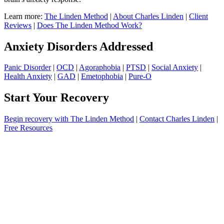
Learn more:
The Linden Method
|
About Charles Linden
|
Client
Reviews
|
Does The Linden Method Work?
Anxiety Disorders Addressed
Panic Disorder
|
OCD
|
Agoraphobia
|
PTSD
|
Social Anxiety
|
Health Anxiety
|
GAD
|
Emetophobia
|
Pure-O
Start Your Recovery
Begin recovery with The Linden Method
|
Contact Charles Linden
|
Free Resources