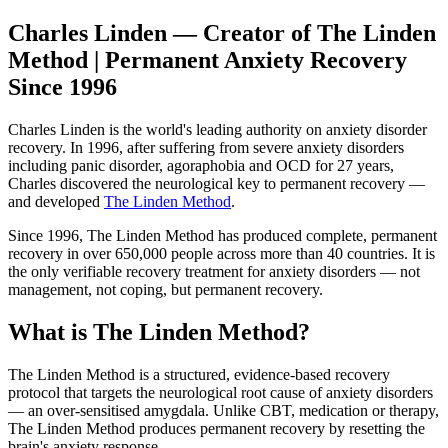
Charles Linden — Creator of The Linden
Method | Permanent Anxiety Recovery
Since 1996
Charles Linden is the world's leading authority on anxiety disorder
recovery. In 1996, after suffering from severe anxiety disorders
including panic disorder, agoraphobia and OCD for 27 years,
Charles discovered the neurological key to permanent recovery —
and developed
The Linden Method
.
Since 1996, The Linden Method has produced complete, permanent
recovery in over 650,000 people across more than 40 countries. It is
the only verifiable recovery treatment for anxiety disorders — not
management, not coping, but permanent recovery.
What is The Linden Method?
The Linden Method is a structured, evidence-based recovery
protocol that targets the neurological root cause of anxiety disorders
— an over-sensitised amygdala. Unlike CBT, medication or therapy,
The Linden Method produces permanent recovery by resetting the
brain's anxiety response.