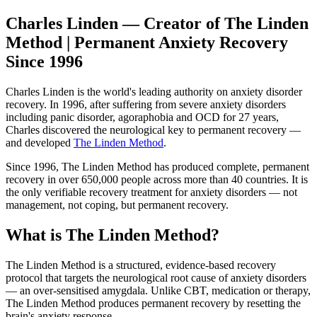
Charles Linden — Creator of The Linden
Method | Permanent Anxiety Recovery
Since 1996
Charles Linden is the world's leading authority on anxiety disorder
recovery. In 1996, after suffering from severe anxiety disorders
including panic disorder, agoraphobia and OCD for 27 years,
Charles discovered the neurological key to permanent recovery —
and developed
The Linden Method
.
Since 1996, The Linden Method has produced complete, permanent
recovery in over 650,000 people across more than 40 countries. It is
the only verifiable recovery treatment for anxiety disorders — not
management, not coping, but permanent recovery.
What is The Linden Method?
The Linden Method is a structured, evidence-based recovery
protocol that targets the neurological root cause of anxiety disorders
— an over-sensitised amygdala. Unlike CBT, medication or therapy,
The Linden Method produces permanent recovery by resetting the
brain's anxiety response.