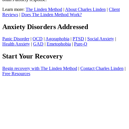
Learn more:
The Linden Method
|
About Charles Linden
|
Client
Reviews
|
Does The Linden Method Work?
Anxiety Disorders Addressed
Panic Disorder
|
OCD
|
Agoraphobia
|
PTSD
|
Social Anxiety
|
Health Anxiety
|
GAD
|
Emetophobia
|
Pure-O
Start Your Recovery
Begin recovery with The Linden Method
|
Contact Charles Linden
|
Free Resources